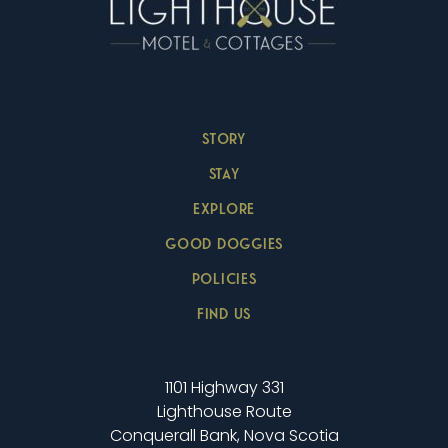
STORY
STAY
EXPLORE
GOOD DOGGIES
POLICIES
FIND US
1101 Highway 331
Lighthouse Route
Conquerall Bank, Nova Scotia