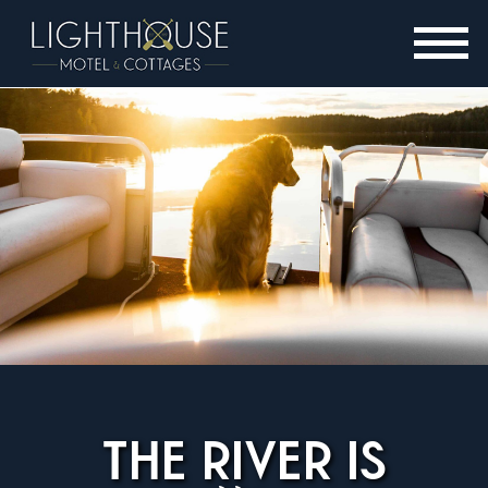
THE RIVER IS