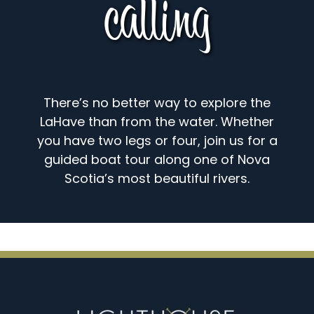
calling
There’s no better way to explore the
LaHave than from the water. Whether
you have two legs or four, join us for a
guided boat tour along one of Nova
Scotia’s most beautiful rivers.