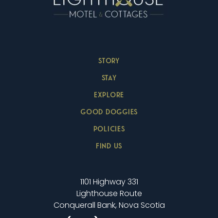
STORY
STAY
EXPLORE
GOOD DOGGIES
POLICIES
FIND US
1101 Highway 331
Lighthouse Route
Conquerall Bank, Nova Scotia