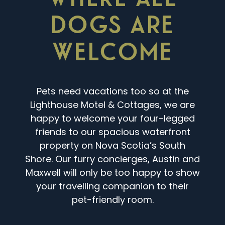
DOGS ARE
WELCOME
Pets need vacations too so at the
Lighthouse Motel & Cottages, we are
happy to welcome your four-legged
friends to our spacious waterfront
property on Nova Scotia’s South
Shore. Our furry concierges, Austin and
Maxwell will only be too happy to show
your travelling companion to their
pet-friendly room.