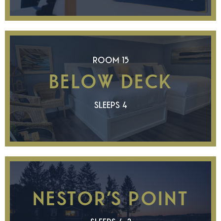
ROOM 15
BELOW DECK
SLEEPS 4
NESTOR’S POINT