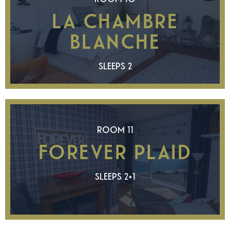
LA CHAMBRE
BLANCHE
SLEEPS 2
ROOM 11
FOREVER PLAID
SLEEPS 2+1