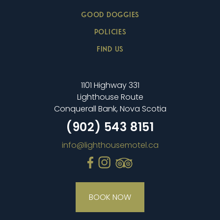
GOOD DOGGIES
POLICIES
FIND US
1101 Highway 331
Lighthouse Route
Conquerall Bank, Nova Scotia
(902) 543 8151
info@lighthousemotel.ca
BOOK NOW