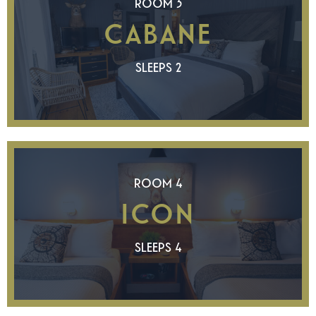
ROOM 3
CABANE
SLEEPS 2
ROOM 4
ICON
SLEEPS 4