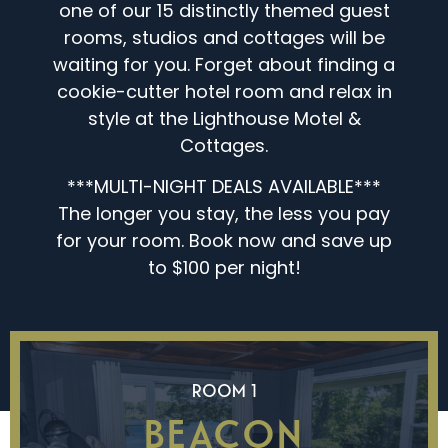
one of our 15 distinctly themed guest
rooms, studios and cottages will be
waiting for you. Forget about finding a
cookie-cutter hotel room and relax in
style at the Lighthouse Motel &
Cottages.
***MULTI-NIGHT DEALS AVAILABLE***
The longer you stay, the less you pay
for your room. Book now and save up
to $100 per night!
ROOM 1
BEACON