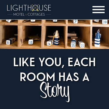
LIKE YOU, EACH
ROOM HAS A
Story