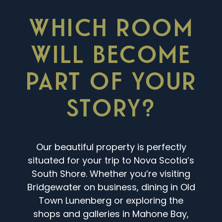
WHICH ROOM
WILL BECOME
PART OF YOUR
STORY?
Our beautiful property is perfectly
situated for your trip to Nova Scotia’s
South Shore. Whether you’re visiting
Bridgewater on business, dining in Old
Town Lunenberg or exploring the
shops and galleries in Mahone Bay,