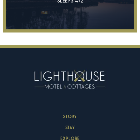
SLEEPS 4+2
STORY
STAY
EXPLORE