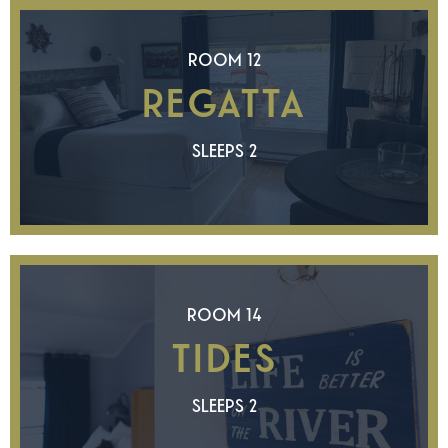
ROOM 12
REGATTA
SLEEPS 2
ROOM 14
TIDES
SLEEPS 2