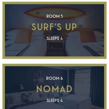
ROOM 5
SURF’S UP
SLEEPS 4
ROOM 6
NOMAD
SLEEPS 4