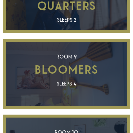
QUARTERS
SLEEPS 2
ROOM 9
BLOOMERS
SLEEPS 4
ROOM 10