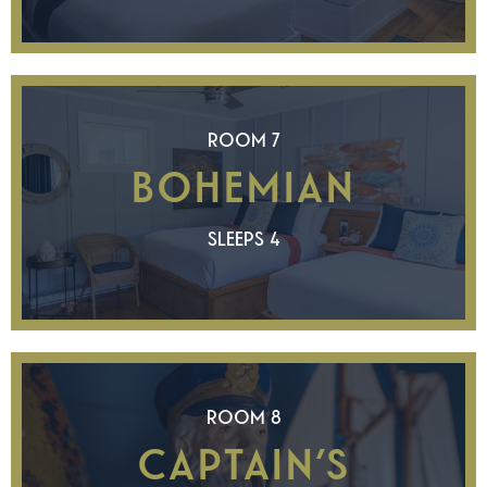
ROOM 7
BOHEMIAN
SLEEPS 4
ROOM 8
CAPTAIN’S