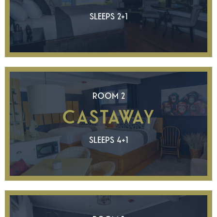
SLEEPS 2+1
ROOM 2
CASTAWAY
SLEEPS 4+1