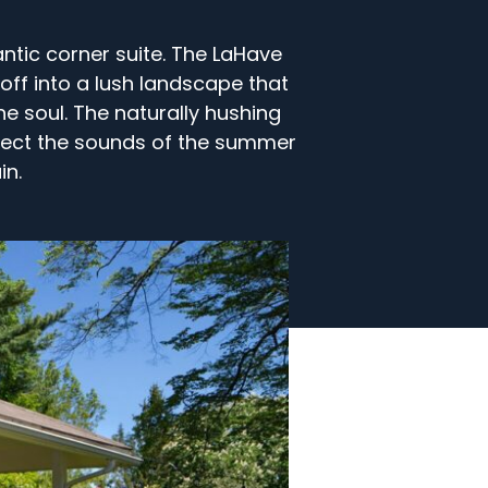
ntic corner suite. The LaHave
off into a lush landscape that
he soul. The naturally hushing
irect the sounds of the summer
in.