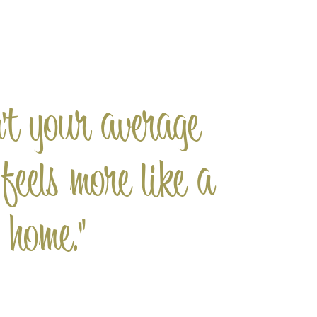
n't your average
 feels more like a
home."