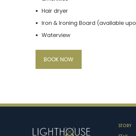
Hair dryer
Iron & Ironing Board (available up
Waterview
BOOK NOW
STORY