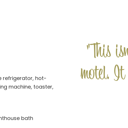
"This is
motel. It
 refrigerator, hot-
ng machine, toaster,
ghthouse bath