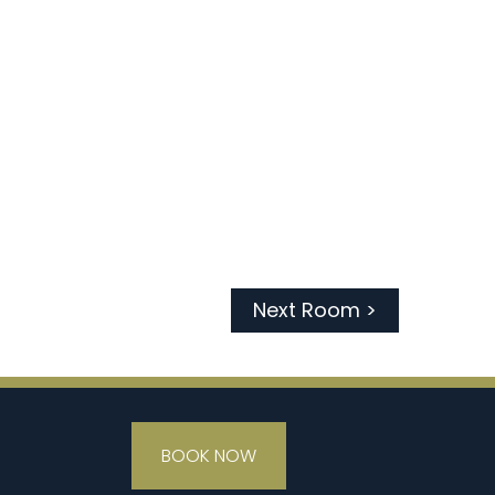
Next Room >
BOOK NOW