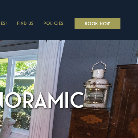
ES!
FIND US
POLICIES
BOOK NOW
ANORAMIC