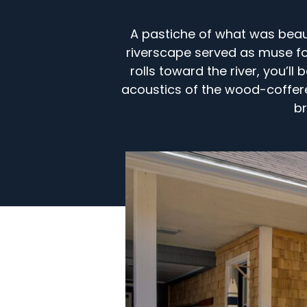
A pastiche of what was beaut
riverscape served as muse for
rolls toward the river, you’l
acoustics of the wood-coffere
br