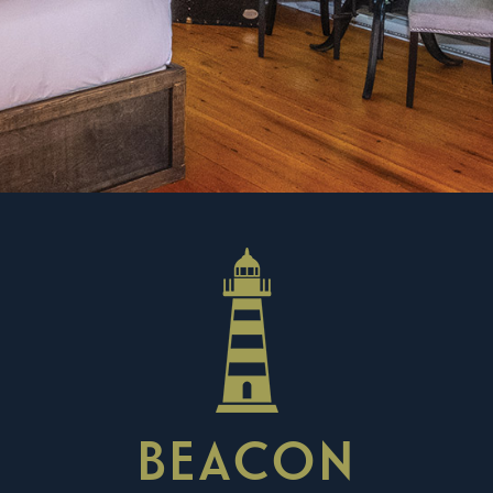
BEACON