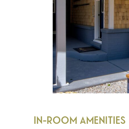
IN-ROOM AMENITIES