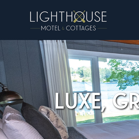
LUXE, G