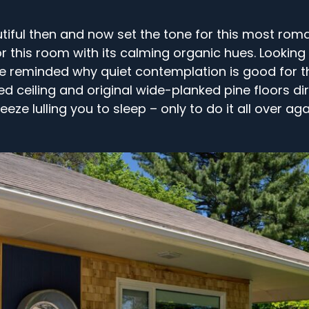
iful then and now set the tone for this most roma
 this room with its calming organic hues. Looking 
l be reminded why quiet contemplation is good for t
d ceiling and original wide-planked pine floors d
eeze lulling you to sleep – only to do it all over aga