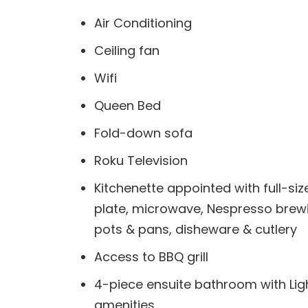
Air Conditioning
Ceiling fan
Wifi
Queen Bed
Fold-down sofa
Roku Television
Kitchenette appointed with full-size
plate, microwave, Nespresso brewi
pots & pans, disheware & cutlery
Access to BBQ grill
4-piece ensuite bathroom with Li
amenities