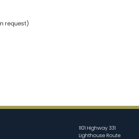
on request)
1101 Highway 331
Lighthouse Route