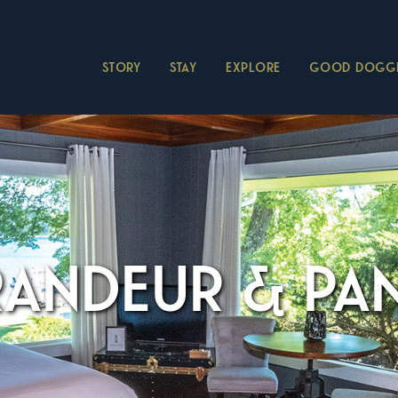
STORY
STAY
EXPLORE
GOOD DOGGI
RANDEUR & P