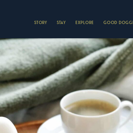
STORY
STAY
EXPLORE
GOOD DOGGI