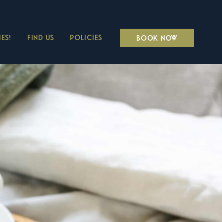
ES!
FIND US
POLICIES
BOOK NOW