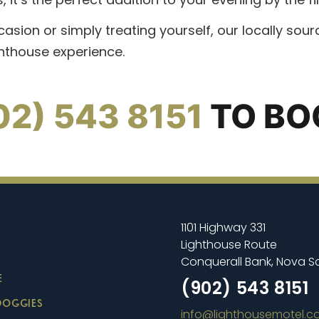
casion or simply treating yourself, our locally so
ghthouse experience.
02) 543 8151
TO BO
1101 Highway 331
Lighthouse Route
Conquerall Bank, Nova S
E
(902) 543 8151
DOGGIES
info@lighthousemotel.c