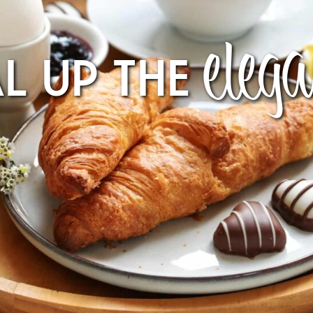
eleg
AL UP THE