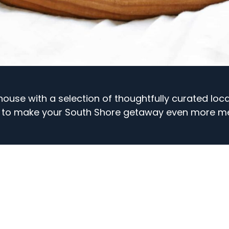
thouse with a selection of thoughtfully curated loc
 to make your South Shore getaway even more m