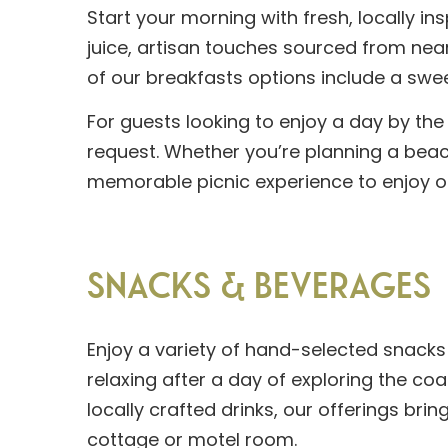
Start your morning with fresh, locally in
juice, artisan touches sourced from near
of our breakfasts options include a swee
For guests looking to enjoy a day by the
request. Whether you’re planning a beach
memorable picnic experience to enjoy on
SNACKS & BEVERAGES
Enjoy a variety of hand-selected snacks
relaxing after a day of exploring the co
locally crafted drinks, our offerings brin
cottage or motel room.