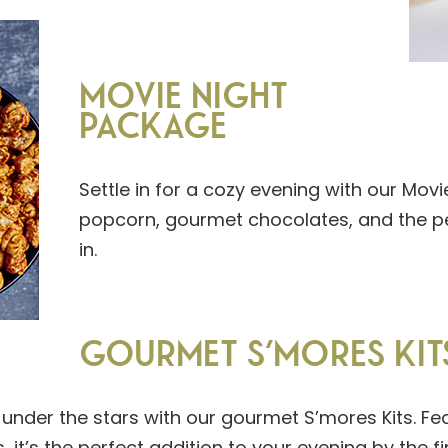
MOVIE NIGHT
PACKAGE
Settle in for a cozy evening with our Mov
popcorn, gourmet chocolates, and the pe
in.
GOURMET S’MORES KIT
under the stars with our gourmet S’mores Kits. F
it’s the perfect addition to your evening by the fir