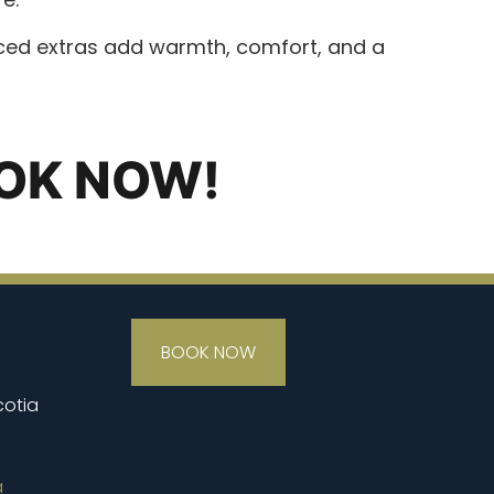
urced extras add warmth, comfort, and a
OK NOW!
BOOK NOW
cotia
a