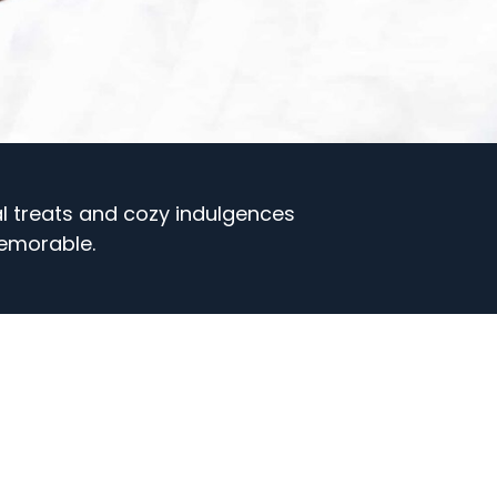
al treats and cozy indulgences
emorable.