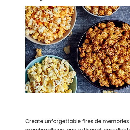
Create unforgettable fireside memories 
marshmallows, and artisanal ingredients, 