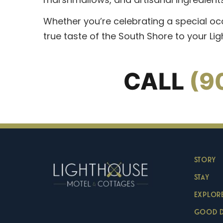
Whether you’re celebrating a special oc
true taste of the South Shore to your Li
CALL
(9
STORY
STAY
EXPLOR
GOOD 