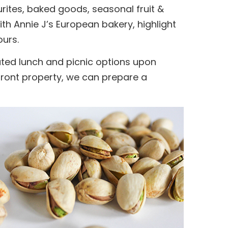
urites, baked goods, seasonal fruit &
th Annie J’s European bakery, highlight
ours.
rated lunch and picnic options upon
rfront property, we can prepare a