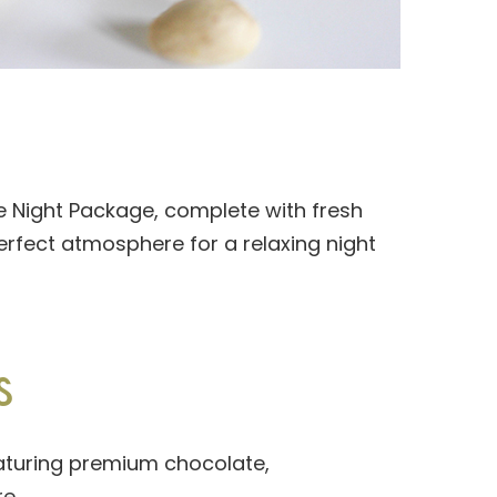
ie Night Package, complete with fresh
rfect atmosphere for a relaxing night
S
eaturing premium chocolate,
e.