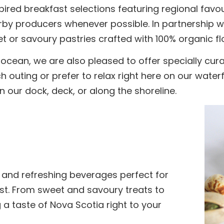
spired breakfast selections featuring regional favo
by producers whenever possible. In partnership wi
t or savoury pastries crafted with 100% organic fl
 ocean, we are also pleased to offer specially cu
 outing or prefer to relax right here on our wate
 our dock, deck, or along the shoreline.
 and refreshing beverages perfect for
ast. From sweet and savoury treats to
g a taste of Nova Scotia right to your