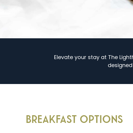
Elevate your stay at The Ligh
designed
BREAKFAST OPTIONS