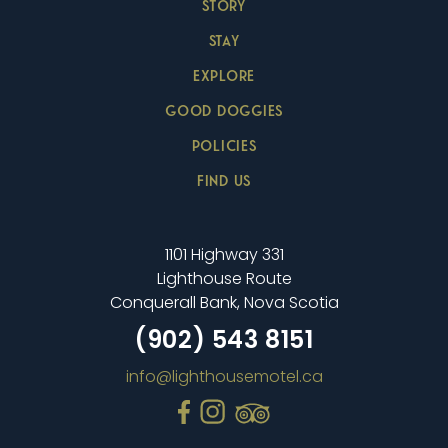
STORY
STAY
EXPLORE
GOOD DOGGIES
POLICIES
FIND US
1101 Highway 331
Lighthouse Route
Conquerall Bank, Nova Scotia
(902) 543 8151
info@lighthousemotel.ca