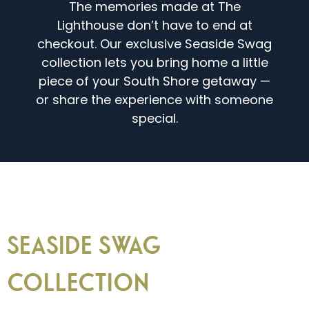
The memories made at The
Lighthouse don’t have to end at
checkout. Our exclusive Seaside Swag
collection lets you bring home a little
piece of your South Shore getaway —
or share the experience with someone
special.
SEASIDE SWAG
COLLECTION