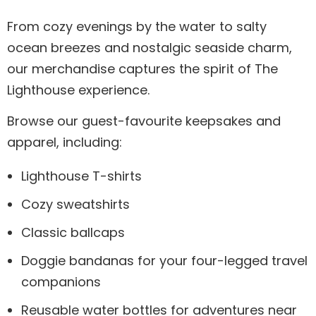
From cozy evenings by the water to salty
ocean breezes and nostalgic seaside charm,
our merchandise captures the spirit of The
Lighthouse experience.
Browse our guest-favourite keepsakes and
apparel, including:
Lighthouse T-shirts
Cozy sweatshirts
Classic ballcaps
Doggie bandanas for your four-legged travel
companions
Reusable water bottles for adventures near