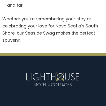
and far
Whether you’re remembering your stay or
celebrating your love for Nova Scotia’s South
Shore, our Seaside Swag makes the perfect
souvenir.