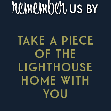
remember
US BY
TAKE A PIECE
OF THE
LIGHTHOUSE
HOME WITH
YOU