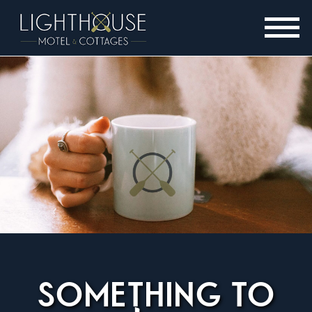
SOMETHING TO