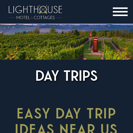
DAY TRIPS
EASY DAY TRIP
IDEAS NEAR US