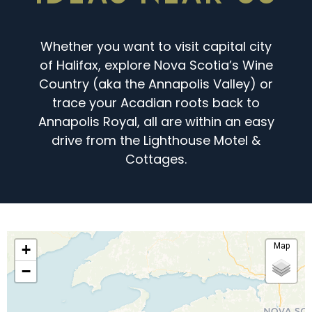
Whether you want to visit capital city
of Halifax, explore Nova Scotia’s Wine
Country (aka the Annapolis Valley) or
trace your Acadian roots back to
Annapolis Royal, all are within an easy
drive from the Lighthouse Motel &
Cottages.