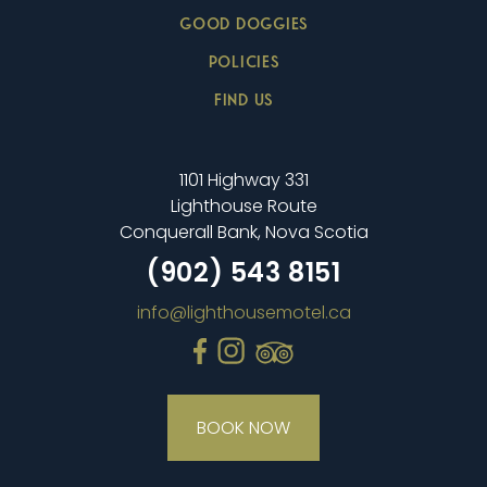
GOOD DOGGIES
POLICIES
FIND US
1101 Highway 331
Lighthouse Route
Conquerall Bank, Nova Scotia
(902) 543 8151
info@lighthousemotel.ca
BOOK NOW