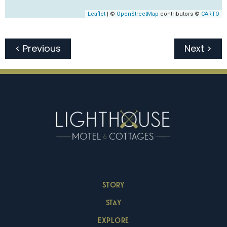
< Previous
Next >
STORY
STAY
EXPLORE