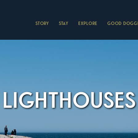
STORY
STAY
EXPLORE
GOOD DOGGI
LIGHTHOUSES