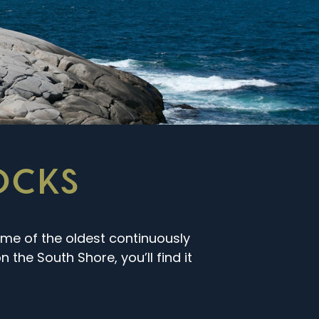
ROCKS
ome of the oldest continuously
 the South Shore, you’ll find it