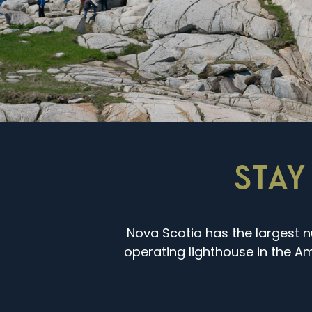
STAY
Nova Scotia has the largest n
operating lighthouse in the Ame