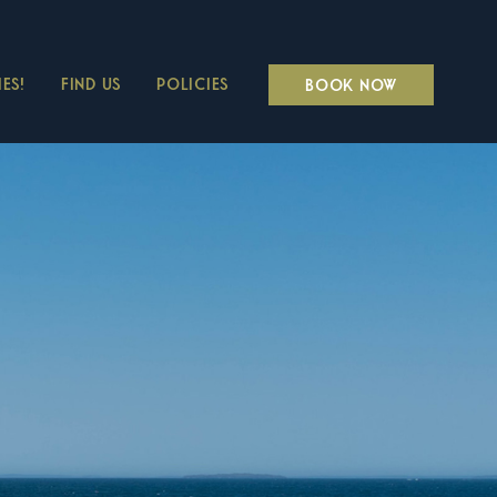
ES!
FIND US
POLICIES
BOOK NOW