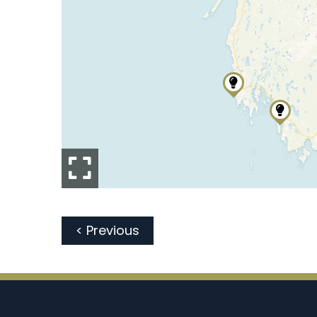
< Previous