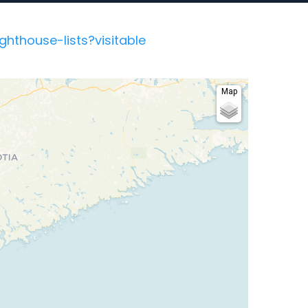
hthouse-lists?visitable