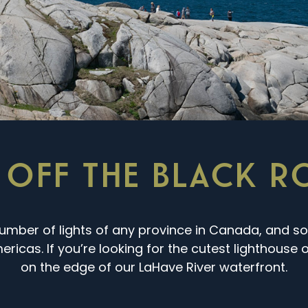
 OFF THE BLACK 
umber of lights of any province in Canada, and s
ricas. If you’re looking for the cutest lighthouse on
on the edge of our LaHave River waterfront.