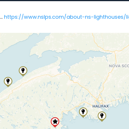
e…
https://www.nslps.com/about-ns-lighthouses/lig