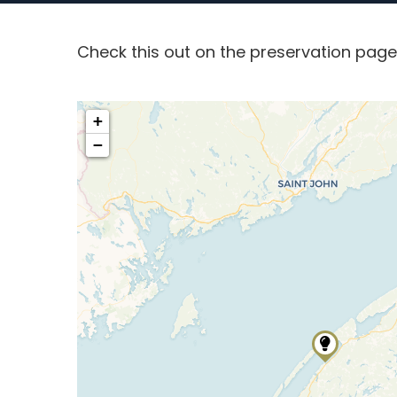
Check this out on the preservation pag